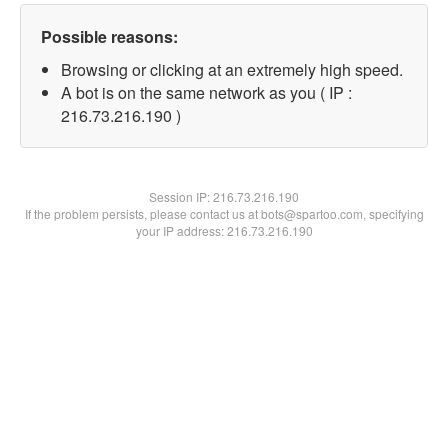
Possible reasons:
Browsing or clicking at an extremely high speed.
A bot is on the same network as you ( IP :
216.73.216.190 )
Session IP:
216.73.216.190
If the problem persists, please contact us at bots@spartoo.com, specifying
your IP address: 216.73.216.190