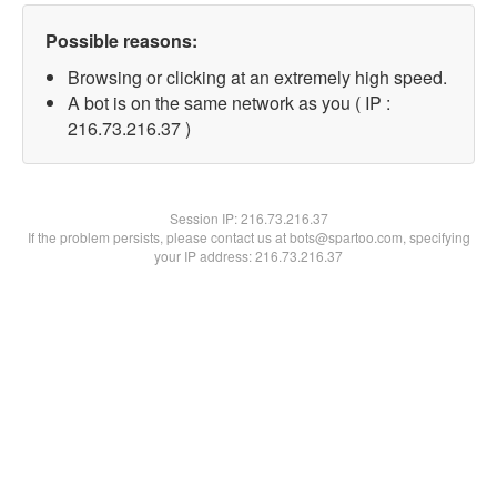
Possible reasons:
Browsing or clicking at an extremely high speed.
A bot is on the same network as you ( IP :
216.73.216.37 )
Session IP:
216.73.216.37
If the problem persists, please contact us at bots@spartoo.com, specifying
your IP address: 216.73.216.37