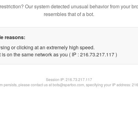
restriction? Our system detected unusual behavior from your br
resembles that of a bot.
le reasons:
sing or clicking at an extremely high speed.
t is on the same network as you ( IP : 216.73.217.117 )
Session IP:
216.73.217.117
lem persists, please contact us at bots@spartoo.com, specifying your IP address: 21