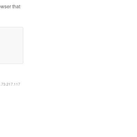
owser that
6.73.217.117