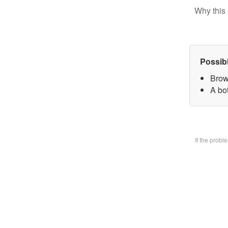
Why this 
Possib
Brow
A bo
If the prob