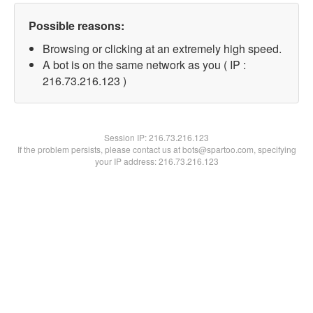
Possible reasons:
Browsing or clicking at an extremely high speed.
A bot is on the same network as you ( IP :
216.73.216.123 )
Session IP:
216.73.216.123
If the problem persists, please contact us at bots@spartoo.com, specifying
your IP address: 216.73.216.123