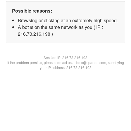
Possible reasons:
Browsing or clicking at an extremely high speed.
A bot is on the same network as you ( IP :
216.73.216.198 )
Session IP:
216.73.216.198
If the problem persists, please contact us at bots@spartoo.com, specifying
your IP address: 216.73.216.198