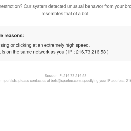
restriction? Our system detected unusual behavior from your br
resembles that of a bot.
le reasons:
sing or clicking at an extremely high speed.
 is on the same network as you ( IP : 216.73.216.53 )
Session IP:
216.73.216.53
lem persists, please contact us at bots@spartoo.com, specifying your IP address: 2