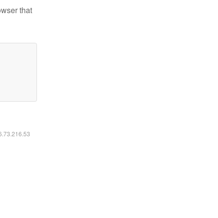
owser that
16.73.216.53