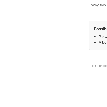
Why this 
Possib
Brow
A bot
If the prob