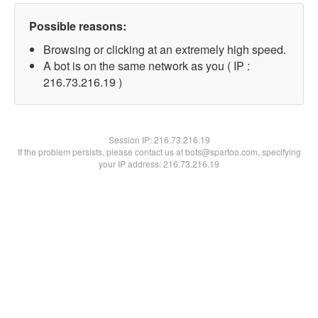
Possible reasons:
Browsing or clicking at an extremely high speed.
A bot is on the same network as you ( IP :
216.73.216.19 )
Session IP:
216.73.216.19
If the problem persists, please contact us at bots@spartoo.com, specifying
your IP address: 216.73.216.19