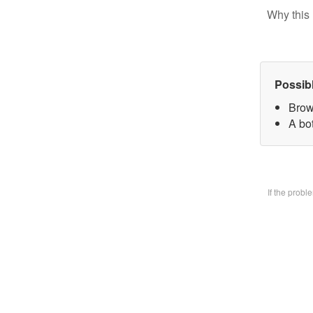
Why this 
Possib
Brow
A bo
If the prob