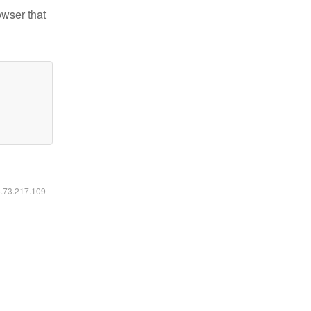
owser that
6.73.217.109