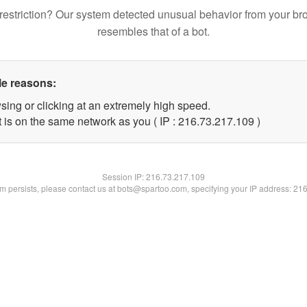
restriction? Our system detected unusual behavior from your br
resembles that of a bot.
le reasons:
sing or clicking at an extremely high speed.
t is on the same network as you ( IP : 216.73.217.109 )
Session IP:
216.73.217.109
lem persists, please contact us at bots@spartoo.com, specifying your IP address: 21