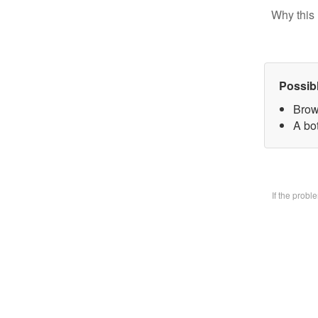
Why this 
Possib
Brow
A bo
If the prob