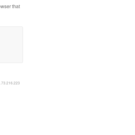
owser that
6.73.216.223