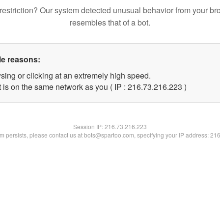
restriction? Our system detected unusual behavior from your br
resembles that of a bot.
le reasons:
sing or clicking at an extremely high speed.
t is on the same network as you ( IP : 216.73.216.223 )
Session IP:
216.73.216.223
lem persists, please contact us at bots@spartoo.com, specifying your IP address: 21