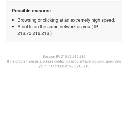
Possible reasons:
Browsing or clicking at an extremely high speed.
A bot is on the same network as you ( IP :
216.73.216.216 )
Session IP:
216.73.216.216
If the problem persists, please contact us at bots@spartoo.com, specifying
your IP address: 216.73.216.216