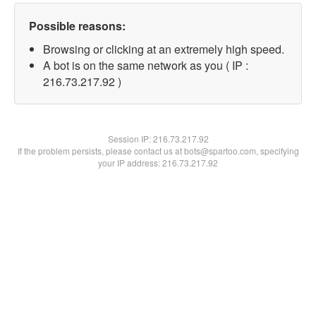
Possible reasons:
Browsing or clicking at an extremely high speed.
A bot is on the same network as you ( IP :
216.73.217.92 )
Session IP:
216.73.217.92
If the problem persists, please contact us at bots@spartoo.com, specifying
your IP address: 216.73.217.92