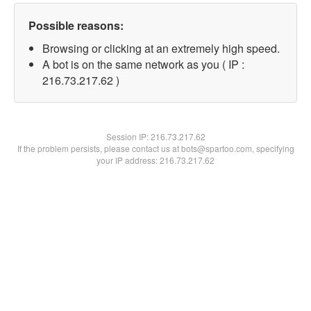
Possible reasons:
Browsing or clicking at an extremely high speed.
A bot is on the same network as you ( IP :
216.73.217.62 )
Session IP:
216.73.217.62
If the problem persists, please contact us at bots@spartoo.com, specifying
your IP address: 216.73.217.62