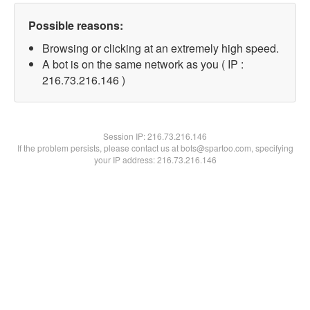
Possible reasons:
Browsing or clicking at an extremely high speed.
A bot is on the same network as you ( IP :
216.73.216.146 )
Session IP:
216.73.216.146
If the problem persists, please contact us at bots@spartoo.com, specifying
your IP address: 216.73.216.146