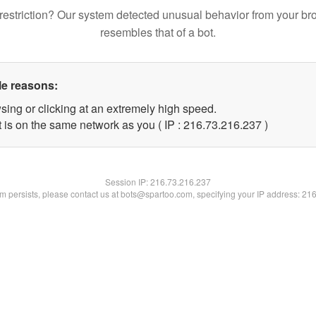
restriction? Our system detected unusual behavior from your br
resembles that of a bot.
le reasons:
sing or clicking at an extremely high speed.
t is on the same network as you ( IP : 216.73.216.237 )
Session IP:
216.73.216.237
lem persists, please contact us at bots@spartoo.com, specifying your IP address: 21