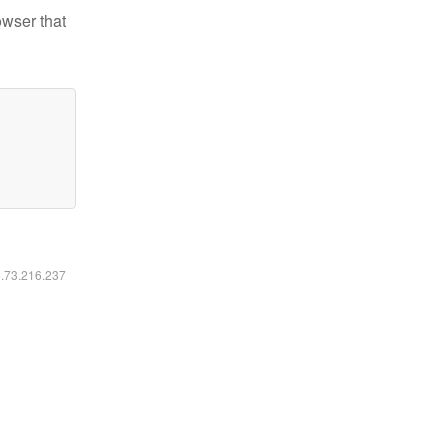
owser that
6.73.216.237