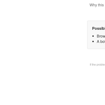
Why this 
Possib
Brow
A bo
If the prob