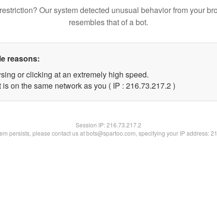
restriction? Our system detected unusual behavior from your br
resembles that of a bot.
le reasons:
sing or clicking at an extremely high speed.
 is on the same network as you ( IP : 216.73.217.2 )
Session IP:
216.73.217.2
blem persists, please contact us at bots@spartoo.com, specifying your IP address: 2