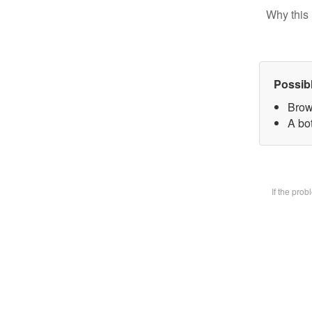
Why this 
Possib
Brow
A bot
If the pro