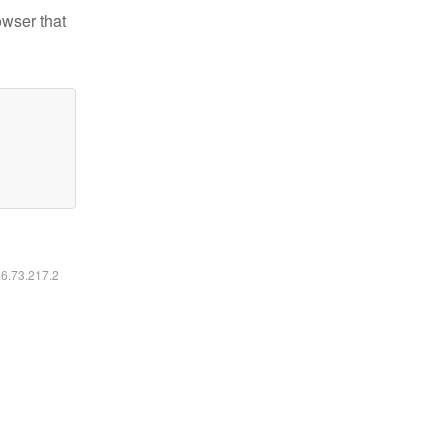
owser that
16.73.217.2