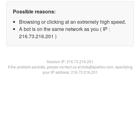
Possible reasons:
Browsing or clicking at an extremely high speed.
A bot is on the same network as you ( IP :
216.73.216.201 )
Session IP:
216.73.216.201
If the problem persists, please contact us at bots@spartoo.com, specifying
your IP address: 216.73.216.201