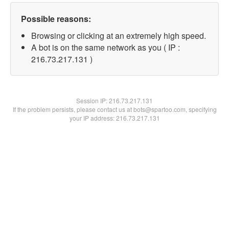
Possible reasons:
Browsing or clicking at an extremely high speed.
A bot is on the same network as you ( IP :
216.73.217.131 )
Session IP:
216.73.217.131
If the problem persists, please contact us at bots@spartoo.com, specifying
your IP address: 216.73.217.131