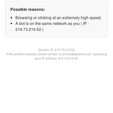
Possible reasons:
Browsing or clicking at an extremely high speed.
A bot is on the same network as you ( IP :
216.73.216.52 )
Session IP:
216.73.216.52
If the problem persists, please contact us at bots@spartoo.com, specifying
your IP address: 216.73.216.52