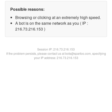
Possible reasons:
Browsing or clicking at an extremely high speed.
A bot is on the same network as you ( IP :
216.73.216.153 )
Session IP:
216.73.216.153
If the problem persists, please contact us at bots@spartoo.com, specifying
your IP address: 216.73.216.153