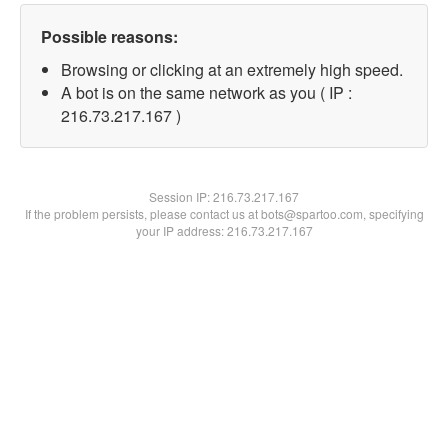
Possible reasons:
Browsing or clicking at an extremely high speed.
A bot is on the same network as you ( IP :
216.73.217.167 )
Session IP:
216.73.217.167
If the problem persists, please contact us at bots@spartoo.com, specifying
your IP address: 216.73.217.167