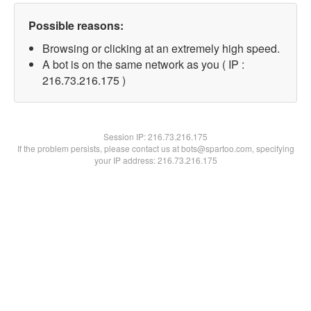
Possible reasons:
Browsing or clicking at an extremely high speed.
A bot is on the same network as you ( IP :
216.73.216.175 )
Session IP:
216.73.216.175
If the problem persists, please contact us at bots@spartoo.com, specifying
your IP address: 216.73.216.175