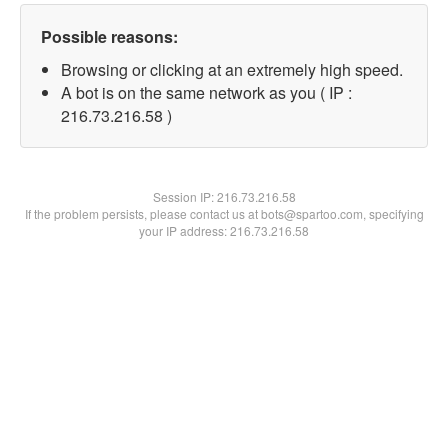
Possible reasons:
Browsing or clicking at an extremely high speed.
A bot is on the same network as you ( IP :
216.73.216.58 )
Session IP:
216.73.216.58
If the problem persists, please contact us at bots@spartoo.com, specifying
your IP address: 216.73.216.58