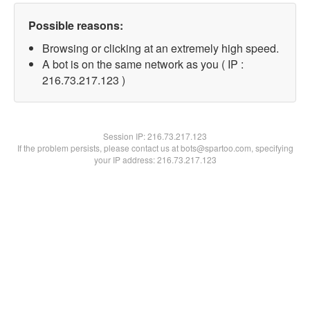
Possible reasons:
Browsing or clicking at an extremely high speed.
A bot is on the same network as you ( IP :
216.73.217.123 )
Session IP:
216.73.217.123
If the problem persists, please contact us at bots@spartoo.com, specifying
your IP address: 216.73.217.123