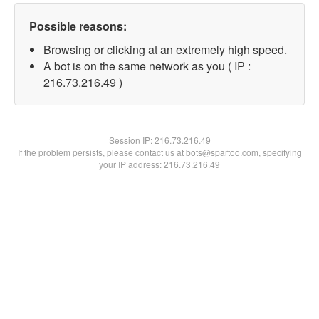
Possible reasons:
Browsing or clicking at an extremely high speed.
A bot is on the same network as you ( IP :
216.73.216.49 )
Session IP:
216.73.216.49
If the problem persists, please contact us at bots@spartoo.com, specifying
your IP address: 216.73.216.49