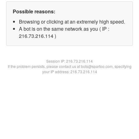
Possible reasons:
Browsing or clicking at an extremely high speed.
A bot is on the same network as you ( IP :
216.73.216.114 )
Session IP:
216.73.216.114
If the problem persists, please contact us at bots@spartoo.com, specifying
your IP address: 216.73.216.114