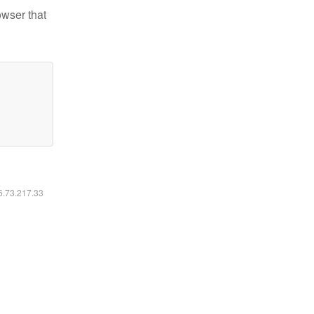
owser that
16.73.217.33