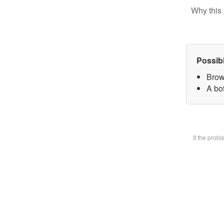
Why this 
Possib
Brow
A bot
If the prob