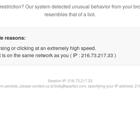
restriction? Our system detected unusual behavior from your br
resembles that of a bot.
le reasons:
sing or clicking at an extremely high speed.
 is on the same network as you ( IP : 216.73.217.33 )
Session IP:
216.73.217.33
lem persists, please contact us at bots@spartoo.com, specifying your IP address: 2