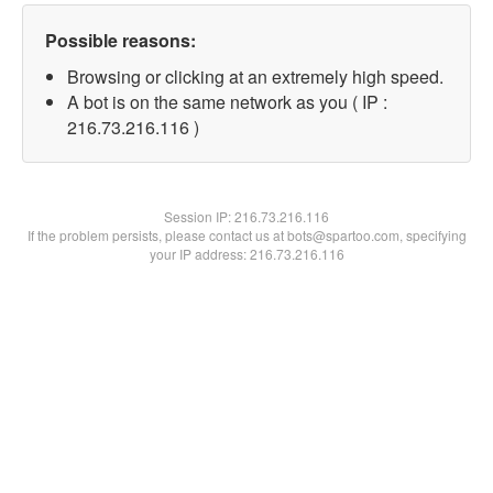
Possible reasons:
Browsing or clicking at an extremely high speed.
A bot is on the same network as you ( IP :
216.73.216.116 )
Session IP:
216.73.216.116
If the problem persists, please contact us at bots@spartoo.com, specifying
your IP address: 216.73.216.116