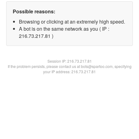
Possible reasons:
Browsing or clicking at an extremely high speed.
A bot is on the same network as you ( IP :
216.73.217.81 )
Session IP:
216.73.217.81
If the problem persists, please contact us at bots@spartoo.com, specifying
your IP address: 216.73.217.81