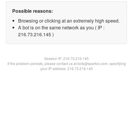
Possible reasons:
Browsing or clicking at an extremely high speed.
A bot is on the same network as you ( IP :
216.73.216.145 )
Session IP:
216.73.216.145
If the problem persists, please contact us at bots@spartoo.com, specifying
your IP address: 216.73.216.145