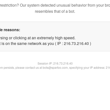
restriction? Our system detected unusual behavior from your br
resembles that of a bot.
le reasons:
sing or clicking at an extremely high speed.
 is on the same network as you ( IP : 216.73.216.40 )
Session IP:
216.73.216.40
lem persists, please contact us at bots@spartoo.com, specifying your IP address: 2