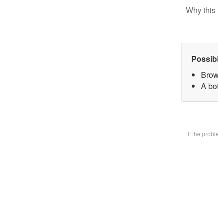
Why this 
Possib
Brow
A bot
If the prob