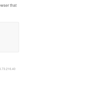
owser that
16.73.216.40