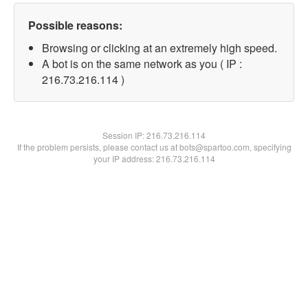
Possible reasons:
Browsing or clicking at an extremely high speed.
A bot is on the same network as you ( IP :
216.73.216.114 )
Session IP:
216.73.216.114
If the problem persists, please contact us at bots@spartoo.com, specifying
your IP address: 216.73.216.114