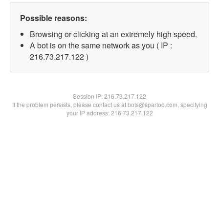
Possible reasons:
Browsing or clicking at an extremely high speed.
A bot is on the same network as you ( IP :
216.73.217.122 )
Session IP:
216.73.217.122
If the problem persists, please contact us at bots@spartoo.com, specifying
your IP address: 216.73.217.122