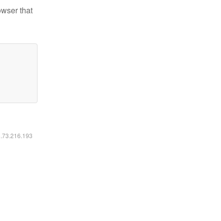
owser that
6.73.216.193