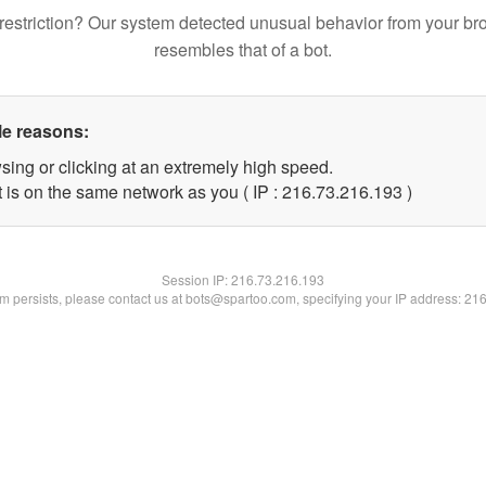
restriction? Our system detected unusual behavior from your br
resembles that of a bot.
le reasons:
sing or clicking at an extremely high speed.
t is on the same network as you ( IP : 216.73.216.193 )
Session IP:
216.73.216.193
lem persists, please contact us at bots@spartoo.com, specifying your IP address: 21