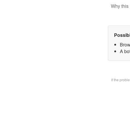
Why this 
Possib
Brow
A bo
If the prob