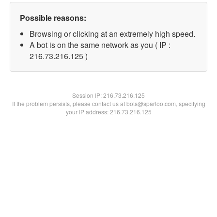
Possible reasons:
Browsing or clicking at an extremely high speed.
A bot is on the same network as you ( IP :
216.73.216.125 )
Session IP:
216.73.216.125
If the problem persists, please contact us at bots@spartoo.com, specifying
your IP address: 216.73.216.125