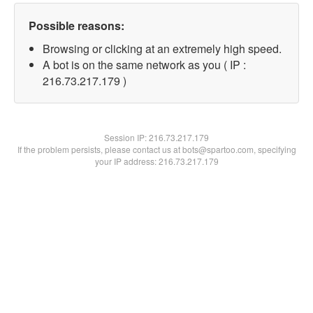
Possible reasons:
Browsing or clicking at an extremely high speed.
A bot is on the same network as you ( IP :
216.73.217.179 )
Session IP:
216.73.217.179
If the problem persists, please contact us at bots@spartoo.com, specifying
your IP address: 216.73.217.179