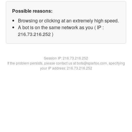
Possible reasons:
Browsing or clicking at an extremely high speed.
A bot is on the same network as you ( IP :
216.73.216.252 )
Session IP:
216.73.216.252
If the problem persists, please contact us at bots@spartoo.com, specifying
your IP address: 216.73.216.252