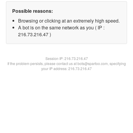
Possible reasons:
Browsing or clicking at an extremely high speed.
A bot is on the same network as you ( IP :
216.73.216.47 )
Session IP:
216.73.216.47
If the problem persists, please contact us at bots@spartoo.com, specifying
your IP address: 216.73.216.47