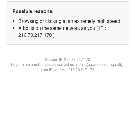
Possible reasons:
Browsing or clicking at an extremely high speed.
A bot is on the same network as you ( IP :
216.73.217.178 )
Session IP:
216.73.217.178
If the problem persists, please contact us at bots@spartoo.com, specifying
your IP address: 216.73.217.178