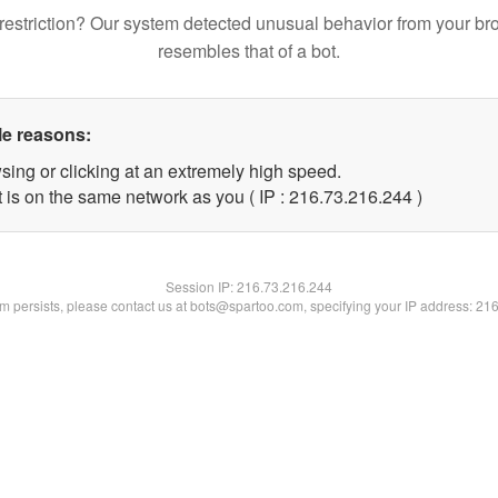
restriction? Our system detected unusual behavior from your br
resembles that of a bot.
le reasons:
sing or clicking at an extremely high speed.
t is on the same network as you ( IP : 216.73.216.244 )
Session IP:
216.73.216.244
lem persists, please contact us at bots@spartoo.com, specifying your IP address: 21