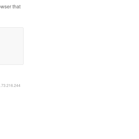
owser that
6.73.216.244