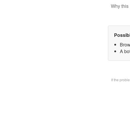
Why this 
Possib
Brow
A bo
If the prob