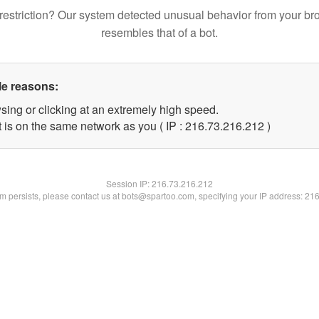
restriction? Our system detected unusual behavior from your br
resembles that of a bot.
le reasons:
sing or clicking at an extremely high speed.
t is on the same network as you ( IP : 216.73.216.212 )
Session IP:
216.73.216.212
lem persists, please contact us at bots@spartoo.com, specifying your IP address: 21