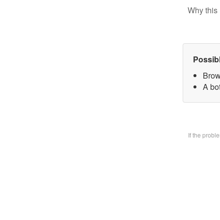
Why this 
Possib
Brow
A bo
If the prob