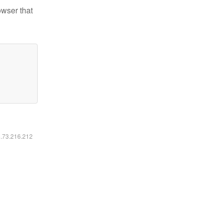
owser that
6.73.216.212