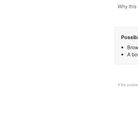
Why this 
Possib
Brow
A bo
If the prob