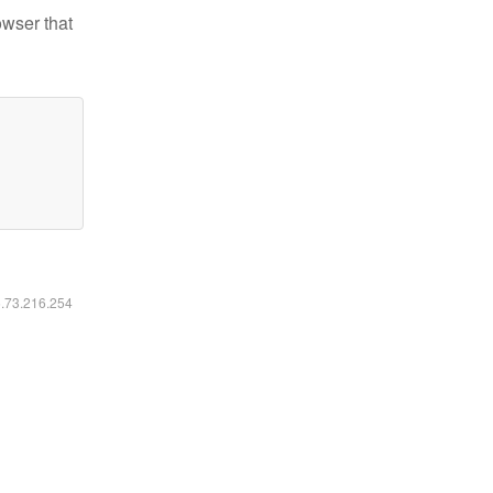
owser that
6.73.216.254