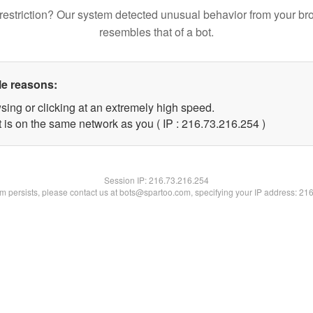
restriction? Our system detected unusual behavior from your br
resembles that of a bot.
le reasons:
sing or clicking at an extremely high speed.
t is on the same network as you ( IP : 216.73.216.254 )
Session IP:
216.73.216.254
lem persists, please contact us at bots@spartoo.com, specifying your IP address: 21