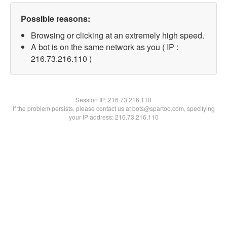
Possible reasons:
Browsing or clicking at an extremely high speed.
A bot is on the same network as you ( IP :
216.73.216.110 )
Session IP:
216.73.216.110
If the problem persists, please contact us at bots@spartoo.com, specifying
your IP address: 216.73.216.110