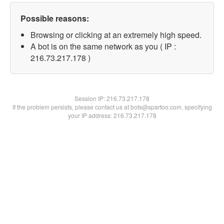
Possible reasons:
Browsing or clicking at an extremely high speed.
A bot is on the same network as you ( IP :
216.73.217.178 )
Session IP:
216.73.217.178
If the problem persists, please contact us at bots@spartoo.com, specifying
your IP address: 216.73.217.178