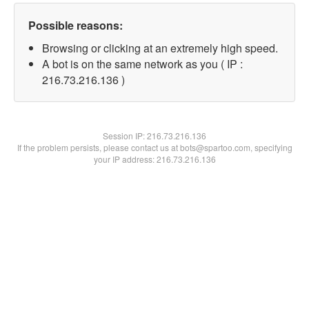
Possible reasons:
Browsing or clicking at an extremely high speed.
A bot is on the same network as you ( IP :
216.73.216.136 )
Session IP:
216.73.216.136
If the problem persists, please contact us at bots@spartoo.com, specifying
your IP address: 216.73.216.136