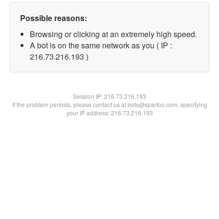
Possible reasons:
Browsing or clicking at an extremely high speed.
A bot is on the same network as you ( IP :
216.73.216.193 )
Session IP:
216.73.216.193
If the problem persists, please contact us at bots@spartoo.com, specifying
your IP address: 216.73.216.193