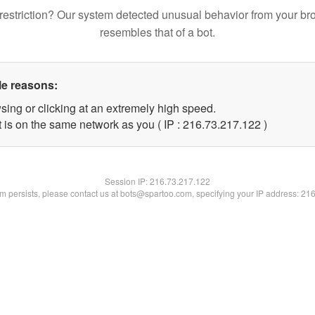
restriction? Our system detected unusual behavior from your br
resembles that of a bot.
le reasons:
sing or clicking at an extremely high speed.
t is on the same network as you ( IP : 216.73.217.122 )
Session IP:
216.73.217.122
lem persists, please contact us at bots@spartoo.com, specifying your IP address: 21