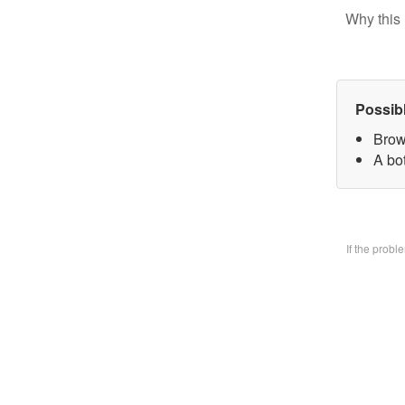
Why this 
Possib
Brow
A bo
If the prob