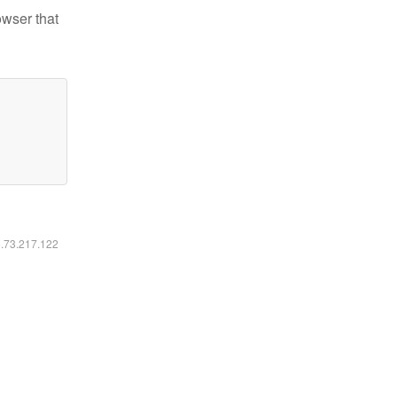
owser that
6.73.217.122