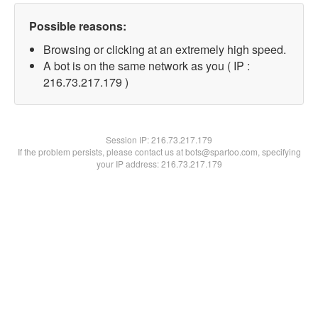
Possible reasons:
Browsing or clicking at an extremely high speed.
A bot is on the same network as you ( IP :
216.73.217.179 )
Session IP:
216.73.217.179
If the problem persists, please contact us at bots@spartoo.com, specifying
your IP address: 216.73.217.179