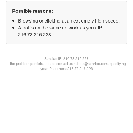
Possible reasons:
Browsing or clicking at an extremely high speed.
A bot is on the same network as you ( IP :
216.73.216.228 )
Session IP:
216.73.216.228
If the problem persists, please contact us at bots@spartoo.com, specifying
your IP address: 216.73.216.228