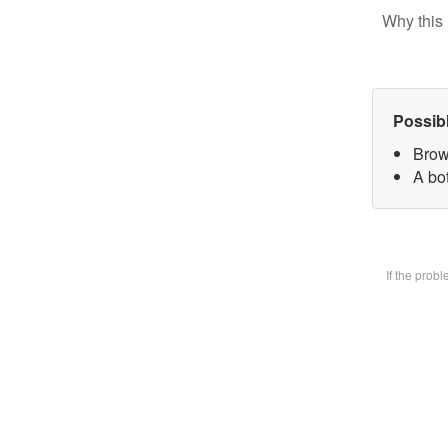
Why this 
Possib
Brow
A bot
If the prob