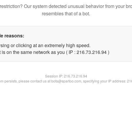
restriction? Our system detected unusual behavior from your br
resembles that of a bot.
le reasons:
sing or clicking at an extremely high speed.
 is on the same network as you ( IP : 216.73.216.94 )
Session IP:
216.73.216.94
lem persists, please contact us at bots@spartoo.com, specifying your IP address: 2