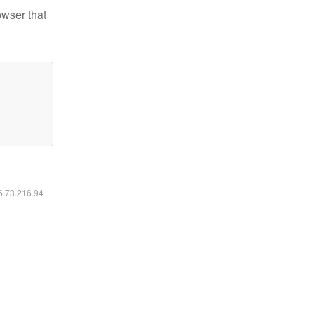
owser that
16.73.216.94