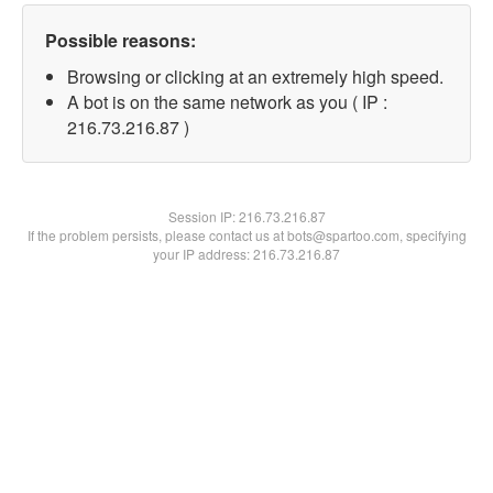
Possible reasons:
Browsing or clicking at an extremely high speed.
A bot is on the same network as you ( IP :
216.73.216.87 )
Session IP:
216.73.216.87
If the problem persists, please contact us at bots@spartoo.com, specifying
your IP address: 216.73.216.87